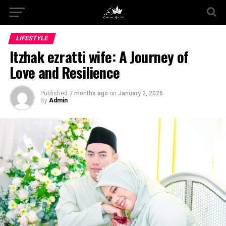
LIFESTYLE
Itzhak ezratti wife: A Journey of
Love and Resilience
Published
7 months ago
on
January 2, 2026
By
Admin