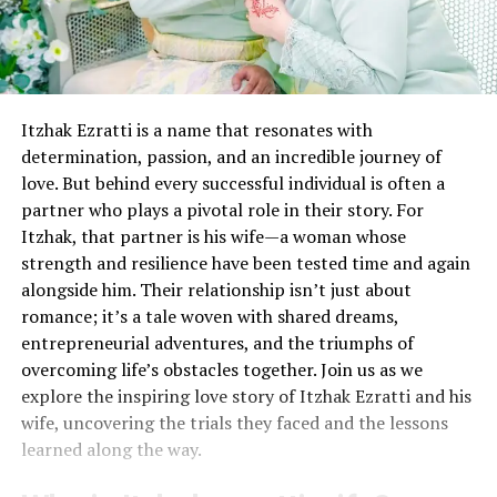
Itzhak Ezratti is a name that resonates with
determination, passion, and an incredible journey of
love. But behind every successful individual is often a
partner who plays a pivotal role in their story. For
Itzhak, that partner is his wife—a woman whose
strength and resilience have been tested time and again
alongside him. Their relationship isn’t just about
romance; it’s a tale woven with shared dreams,
entrepreneurial adventures, and the triumphs of
overcoming life’s obstacles together. Join us as we
explore the inspiring love story of Itzhak Ezratti and his
wife, uncovering the trials they faced and the lessons
learned along the way.