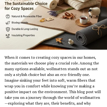
Together, they embody resilience and commitment
traits that define not only their marriage but also their
approach to life’s hurdles. Their bond serves as an
inspiration to many who admire the strength found
within true companionship.
The Couple’s Early Life and
Meeting
When it comes to creating cozy spaces in our homes,
Itzhak Ezratti and his wife share a beautiful story that
the materials we choose play a crucial role. Among the
began long before they became partners in life and
many options available, wollmatten stands out as not
business. They crossed paths during their youthful days,
only a stylish choice but also an eco-friendly one.
each navigating their own journeys filled with
Imagine sinking your feet into soft, warm fibers that
aspirations.
wrap you in comfort while knowing you’re making a
positive impact on the environment. This blog post will
Their first meeting was serendipitous, occurring at a
take you on a journey through the world of wollmatten
local event that brought together people from diverse
—exploring what they are, their benefits, and why
backgrounds. Sparks flew as they engaged in