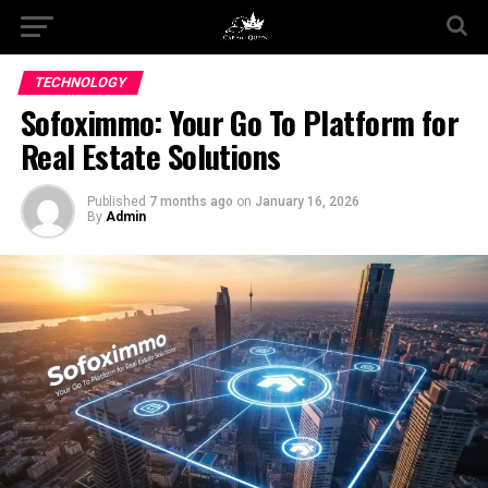
TECHNOLOGY
Sofoximmo: Your Go To Platform for
Real Estate Solutions
Published
7 months ago
on
January 16, 2026
By
Admin