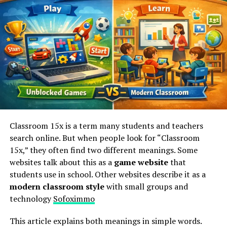
to all your needs seamlessly.
Why Choose Sofoximmo?
Choosing Sofoximmo means opting for a platform that
prioritizes user experience. With its intuitive interface,
finding the right property becomes straightforward and
enjoyable.
The extensive database is another key reason to
Classroom 15x is a term many students and teachers
consider Sofoximmo. It features a diverse range of
search online. But when people look for “Classroom
listings, catering to various needs and budgets. Whether
15x,” they often find two different meanings. Some
you’re looking for an apartment in the city or a villa by
websites talk about this as a
game website
that
the sea, you’ll find options tailored just for you.
students use in school. Other websites describe it as a
modern classroom style
with small groups and
Sofoximmo also stands out with its expert guidance. The
technology
Sofoximmo
team behind the platform consists of seasoned
professionals who are ready to assist at every step of
This article explains both meanings in simple words.
your real estate journey.