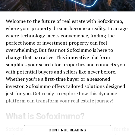
Welcome to the future of real estate with Sofoximmo,
where your property dreams become a reality. In an age
where technology meets convenience, finding the
perfect home or investment property can feel
overwhelming. But fear not Sofoximmo is here to
change that narrative. This innovative platform
simplifies your search for properties and connects you
with potential buyers and sellers like never before.
Whether you’re a first-time buyer or a seasoned
investor, Sofoximmo offers tailored solutions designed
just for you. Get ready to explore how this dynamic
platform can transform your real estate journey!
What is Sofoximmo?
Sofoximmo is a dynamic
online platform
tailored for the
CONTINUE READING