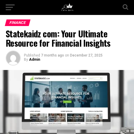
FINANCE
Statekaidz com: Your Ultimate
Resource for Financial Insights
Published
7 months ago
on
December 27, 2025
By
Admin