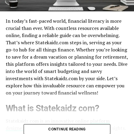
In today’s fast-paced world, financial literacy is more
crucial than ever. With countless resources available
online, finding a reliable guide can be overwhelming.
That’s where Statekaidz.com steps in, serving as your
go-to hub for all things finance. Whether you’re looking
to save for a dream vacation or planning for retirement,
this platform offers insights tailored to your needs. Dive
into the world of smart budgeting and savvy
investments with Statekaidz.com by your side. Let’s
explore how this invaluable resource can empower you
on your journey toward financial wellness!
What is Statekaidz com?
Statekaidz com is an innovative online
platform
designed
to empower users with vital financial insights.
CONTINUE READING