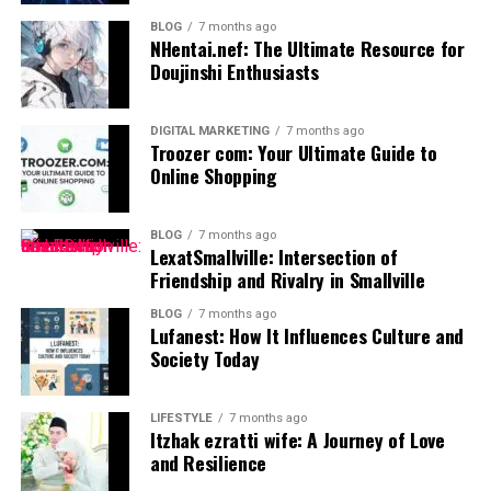
The Importance of Financial
BLOG
7 months ago
Planning
NHentai.nef: The Ultimate Resource for
Doujinshi Enthusiasts
Financial planning is crucial for anyone looking to
achieve their monetary goals. It serves as a roadmap,
DIGITAL MARKETING
7 months ago
guiding individuals through the often complex
Troozer com: Your Ultimate Guide to
landscape of personal finance. Without a clear plan, it’s
Online Shopping
easy to drift aimlessly.
BLOG
7 months ago
Setting financial objectives helps prioritize spending
LexatSmallville: Intersection of
and saving. This focus can illuminate paths toward debt
Friendship and Rivalry in Smallville
reduction or investment opportunities.
BLOG
7 months ago
Lufanest: How It Influences Culture and
Moreover, effective financial planning builds security
Society Today
against unexpected challenges. Life is unpredictable,
and having a solid strategy in place provides peace of
LIFESTYLE
7 months ago
mind during turbulent times.
Itzhak ezratti wife: A Journey of Love
and Resilience
It also fosters informed decision-making. With