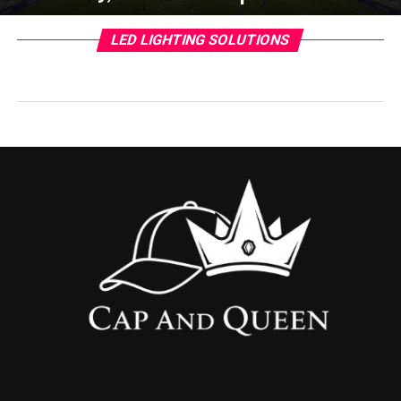
LED LIGHTING SOLUTIONS