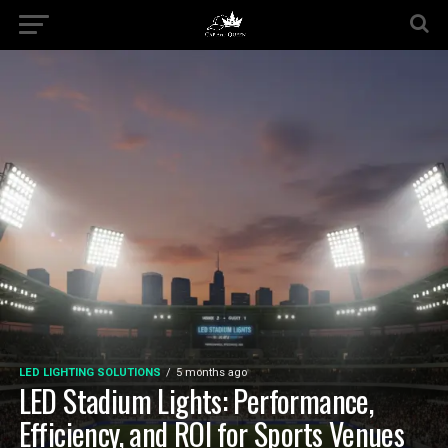
LED LIGHTING SOLUTIONS
5 months ago
LED Stadium Lights: Performance,
Efficiency, and ROI for Sports Venues