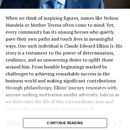
When we think of inspiring figures, names like Nelson
Mandela or Mother Teresa often come to mind. Yet,
every community has its unsung heroes who quietly
pave their own paths and touch lives in meaningful
ways. One such individual is Claude Edward Elkins Jr. His
story is a testament to the power of determination,
resilience, and an unwavering desire to uplift those
around him. From humble beginnings marked by
challenges to achieving remarkable success in the
business world and making significant contributions
through philanthropy, Elkins’ journey resonates with
anyone seeking motivation amidst adversity. Join us as
we delve into the life of this extraordinary man and
uncover the lessons that can inspire us all.
Who is Claude edward elkins jr?
CONTINUE READING