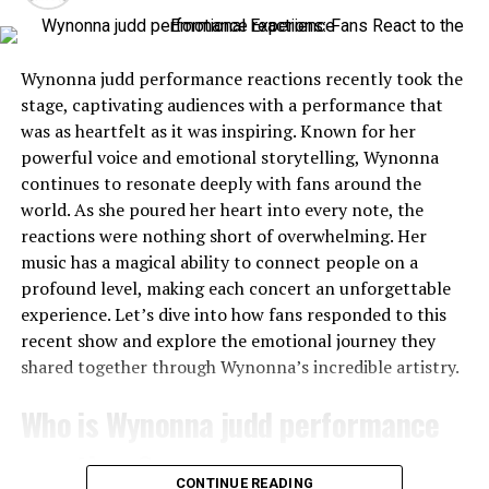
became a defining characteristic that set him apart
shows. People share their feelings instantly, creating a
from others. Rather than succumbing to despair, he
tapestry of opinions that reflects the diverse fanbase
viewed every hurdle as an opportunity for growth.
she has cultivated over decades.
Wynonna judd performance reactions recently took the
This mindset cultivated strength and fostered creativity.
stage, captivating audiences with a performance that
Whether it’s through heartfelt praise or constructive
Elkins approached problems with innovative solutions
was as heartfelt as it was inspiring. Known for her
criticism, these reactions shape how others perceive her
rather than dwelling on limitations. His ability to adapt
powerful voice and emotional storytelling, Wynonna
artistry. Each tweet and comment adds to the narrative
was remarkable; it inspired those around him.
continues to resonate deeply with fans around the
surrounding her performances, amplifying both
world. As she poured her heart into every note, the
adoration and debate among listeners everywhere.
Friends and family often marveled at his tenacity during
reactions were nothing short of overwhelming. Her
difficult times. Instead of seeking sympathy, he
music has a magical ability to connect people on a
In this digital age, fans have become active participants
encouraged support and collaboration among peers.
profound level, making each concert an unforgettable
in Wynonna’s story—sharing not just their love but also
experience. Let’s dive into how fans responded to this
their expectations for what comes next.
Elkins’ journey encapsulates what it means to be truly
recent show and explore the emotional journey they
resilient a testament not just to surviving but thriving
Overview of the reactions on social
shared together through Wynonna’s incredible artistry.
against the odds.
media
Who is Wynonna judd performance
Finding Success in the Business
reactions?
Following Wynonna judd performance reactions, social
World
CONTINUE READING
media erupted with a flurry of reactions. Twitter buzzed