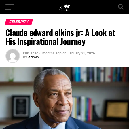
CELEBRITY
Claude edward elkins jr: A Look at
His Inspirational Journey
Published
6 months ago
on
January 31, 2026
By
Admin