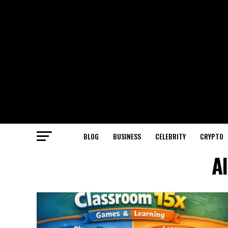
BLOG
BUSINESS
CELEBRITY
CRYPTO
A