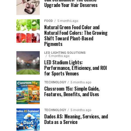
Upgrade Your Hair Deserves
FOOD
5 months ago
Natural Green Food Color and
Natural Food Colors: The Growing
Shift Toward Plant-Based
Pigments
LED LIGHTING SOLUTIONS
5 months ago
LED Stadium Lights:
Performance, Efficiency, and ROI
for Sports Venues
TECHNOLOGY
5 months ago
Classroom 15x: Simple Guide,
Features, Benefits, and Uses
TECHNOLOGY
5 months ago
Dados AS: Meaning, Services, and
Data as a Service