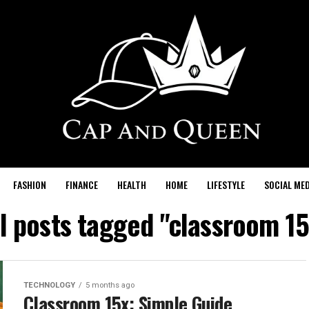
FASHION
FINANCE
HEALTH
HOME
LIFESTYLE
SOCIAL MED
ll posts tagged "classroom 15
TECHNOLOGY
5 months ago
Classroom 15x: Simple Guide,