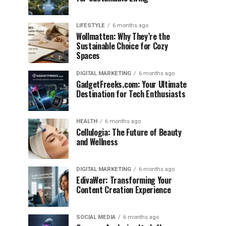
LIFESTYLE
6 months ago
Wollmatten: Why They’re the
Sustainable Choice for Cozy
Spaces
DIGITAL MARKETING
6 months ago
GadgetFreeks.com: Your Ultimate
Destination for Tech Enthusiasts
HEALTH
6 months ago
Cellulogia: The Future of Beauty
and Wellness
DIGITAL MARKETING
6 months ago
EdivaWer: Transforming Your
Content Creation Experience
SOCIAL MEDIA
6 months ago