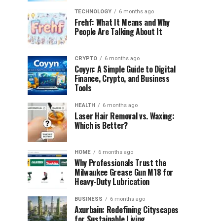
TECHNOLOGY
6 months ago
Frehf: What It Means and Why
People Are Talking About It
CRYPTO
6 months ago
Coyyn: A Simple Guide to Digital
Finance, Crypto, and Business
Tools
HEALTH
6 months ago
Laser Hair Removal vs. Waxing:
Which is Better?
HOME
6 months ago
Why Professionals Trust the
Milwaukee Grease Gun M18 for
Heavy-Duty Lubrication
BUSINESS
6 months ago
Axurbain: Redefining Cityscapes
for Sustainable Living