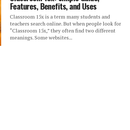
Features, Benefits, and Uses
Classroom 15x is a term many students and
teachers search online. But when people look for
“Classroom 15x,” they often find two different
meanings. Some websites...