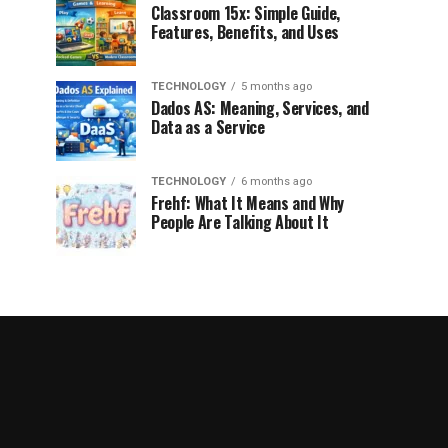
Classroom 15x: Simple Guide,
Features, Benefits, and Uses
TECHNOLOGY
5 months ago
Dados AS: Meaning, Services, and
Data as a Service
TECHNOLOGY
6 months ago
Frehf: What It Means and Why
People Are Talking About It