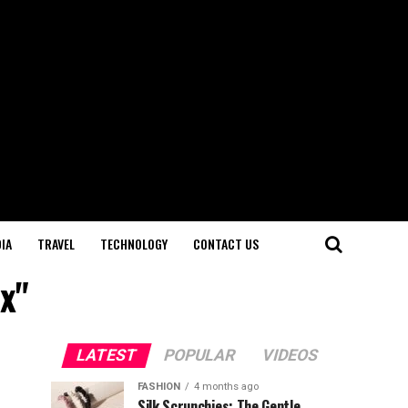
IA
TRAVEL
TECHNOLOGY
CONTACT US
x"
LATEST
POPULAR
VIDEOS
FASHION
4 months ago
Silk Scrunchies: The Gentle