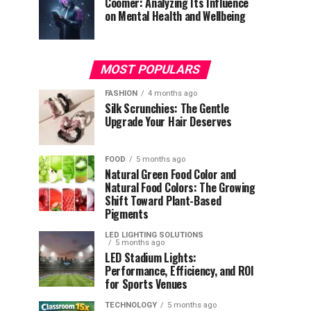
Coomer: Analyzing Its Influence
on Mental Health and Wellbeing
MOST POPULARS
FASHION
4 months ago
Silk Scrunchies: The Gentle
Upgrade Your Hair Deserves
FOOD
5 months ago
Natural Green Food Color and
Natural Food Colors: The Growing
Shift Toward Plant-Based
Pigments
LED LIGHTING SOLUTIONS
5 months ago
LED Stadium Lights:
Performance, Efficiency, and ROI
for Sports Venues
TECHNOLOGY
5 months ago