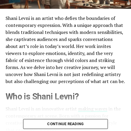
Shani Levni is an artist who defies the boundaries of
contemporary expression. With a unique approach that
blends traditional techniques with modern sensibilities,
she captivates audiences and sparks conversations
about art’s role in today’s world. Her work invites
viewers to explore emotions, identity, and the very
fabric of existence through vivid colors and striking
forms. As we delve into her creative journey, we will
uncover how Shani Levni is not just redefining artistry
but also challenging our perceptions of what art can be.
Who is Shani Levni?
Shani Levni is an innovative artist
making waves
in the
contemporary art scene. Born with a passion for
creative expression, she has cultivated a unique style
CONTINUE READING
that captivates audiences.