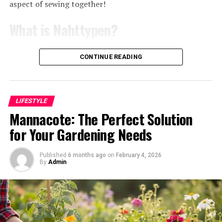
petroleum. Their production contributes to greenhouse
aspect of sewing together!
gas emissions and relies on non-renewable resources.
Themes and messages in
What is Nahttypen?
Natural fibers like wool or cotton aren’t without their
Levni’s artwork
issues either. The farming practices can lead to
Nahttypen, the German term for
seam types
, refers to
CONTINUE READING
deforestation and excessive water use. Pesticides used in
Shani Levni’s artwork delves deep into the human
various stitching methods used in sewing. Each nahttyp
cotton cultivation pose further risks to ecosystems and
experience. Her pieces often explore themes of identity,
has a unique purpose and aesthetic appeal.
human health.
connection, and transformation. Each stroke reveals
Understanding these stitches is essential for achieving
layers of emotion that resonate with viewers on a
professional results in your projects.
LIFESTYLE
Moreover, the manufacturing processes of these
personal level.
Mannacote: The Perfect Solution
traditional materials frequently involve harmful
Sewing isn’t just about fabric; it’s also about how those
for Your Gardening Needs
chemicals that pollute our waterways. Once these
Nature plays a significant role in her work, reflecting
pieces come together. Different nahttypen can impact
products reach the end of their life cycle, they often
both its beauty and fragility. Levni invites us to
the durability, elasticity, and overall look of your
contribute to landfill waste due to poor
contemplate our relationship with the environment.
finished garment or item.
Published
6 months ago
on
February 4, 2026
By
Admin
biodegradability.
Her use of organic materials further emphasizes this
From basic straight stitches to more complex zigzag or
bond.
As we seek comfort in our homes, it’s crucial to consider
decorative options, each stitch serves its own function.
how our choices affect the planet. Embracing
Social commentary is another thread woven throughout
Some are designed for strength while others prioritize
sustainable options can help mitigate some of these
her creations. She challenges perceptions and
flexibility or design flair.