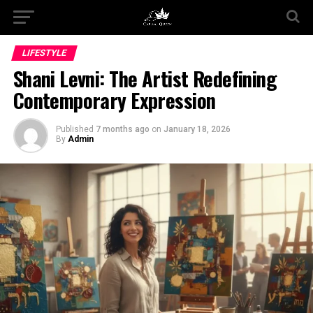
LIFESTYLE
Shani Levni: The Artist Redefining
Contemporary Expression
Published
7 months ago
on
January 18, 2026
By
Admin