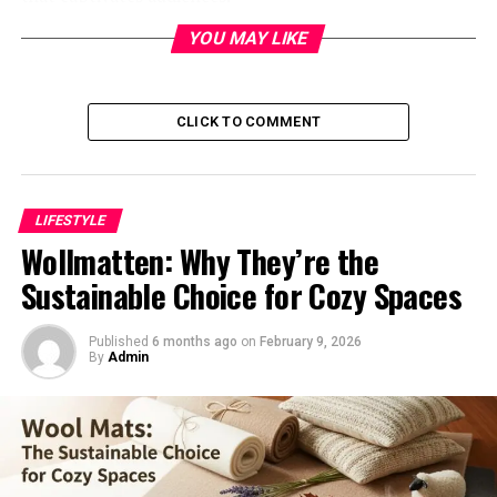
YOU MAY LIKE
Her work blends traditional techniques with modern
sensibilities. Each piece reflects her personal journey
and experiences, inviting viewers to explore deeper
meanings.
CLICK TO COMMENT
Levni’s background in various artistic disciplines
enriches her creations. She seamlessly integrates
LIFESTYLE
painting, sculpture, and digital media into her practice.
Wollmatten: Why They’re the
This diverse approach enables her to challenge
Sustainable Choice for Cozy Spaces
conventional boundaries of art. Shani’s work resonates
emotionally while provoking thought on societal
Published
6 months ago
on
February 9, 2026
themes.
By
Admin
With a keen eye for detail and color, Levni crafts
immersive narratives that linger long after viewing. Her
artistry is more than just visual; it evokes feelings and
sparks conversations within the community.