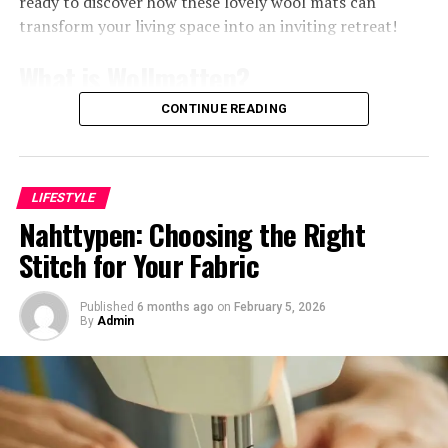
ready to discover how these lovely wool mats can
norms. This willingness to explore uncharted territories
transform your living space into an inviting retreat!
redefines what it means to create art in today’s society.
What is Wollmatten?
As movements evolve, so does the dialogue surrounding
them. Artists like Levni are pivotal in shaping new
CONTINUE READING
conversations about identity, culture, and experience
Wollmatten are more than just simple
floor coverings
;
through their work. They inspire future generations
they represent a blend of comfort and sustainability.
while challenging audiences to expand their perceptions
Made primarily from natural wool, these mats bring
of contemporary artistry.
warmth to any space while being eco-friendly.
LIFESTYLE
Nahttypen: Choosing the Right
The fibers used in wollmatten come from sheep,
Levni’s use of mixed media and
Stitch for Your Fabric
providing an organic alternative to synthetic materials.
experimental techniques
This not only enhances the cozy feel but also supports
sustainable farming practices.
Published
6 months ago
on
February 5, 2026
Shani Levni’s artistry thrives on the innovative use of
By
Admin
mixed media. She seamlessly blends traditional painting
With various textures and colors available, wollmatten
techniques with digital elements, creating a dialogue
can seamlessly integrate into diverse interior designs.
between old and new.
From rustic cabins to modern apartments, their
versatility is unmatched.
Her canvases often incorporate textures that invite