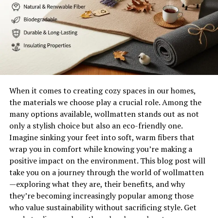
The evolution of contemporary
art and Levni’s impact
Contemporary art has undergone a significant
transformation over the past few decades. It reflects
the world’s complexities and challenges, embracing
When it comes to creating cozy spaces in our homes,
diversity and innovation.
the materials we choose play a crucial role. Among the
many options available, wollmatten stands out as not
Shani Levni stands at this intersection of tradition and
only a stylish choice but also an eco-friendly one.
modernity. Her work pushes boundaries, inviting viewers
Imagine sinking your feet into soft, warm fibers that
to engage with unique narratives. By incorporating
wrap you in comfort while knowing you’re making a
various media, she breathes new life into conventional
positive impact on the environment. This blog post will
forms.
take you on a journey through the world of wollmatten
—exploring what they are, their benefits, and why
Levni’s impact resonates in how artists approach
they’re becoming increasingly popular among those
expression today. She champions experimentation,
who value sustainability without sacrificing style. Get
encouraging others to break free from established