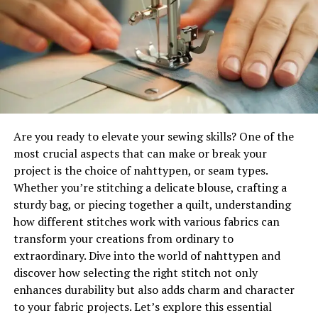
viewers to explore beyond mere visuals. Layering
Moreover, wool has inherent properties that make it
materials like fabric, paper, and found objects adds
resistant to dirt and stains. This quality means less
depth to her work.
frequent cleaning is needed compared to other
materials, promoting longevity and reducing waste over
Levni is not afraid to experiment. She frequently utilizes
time.
unconventional tools spray bottles, brushes made from
natural fibers, even her own hands to apply paint in
Choosing wollmatten isn’t just a style decision; it’s a
striking ways.
step towards creating greener living spaces without
Are you ready to elevate your sewing skills? One of the
compromising on comfort or aesthetics.
most crucial aspects that can make or break your
This exploration doesn’t just showcase her technical
project is the choice of nahttypen, or seam types.
skills; it evokes an emotional response. Each piece
The Environmental Impact of
Whether you’re stitching a delicate blouse, crafting a
becomes a sensory experience that challenges
sturdy bag, or piecing together a quilt, understanding
Traditional Materials for Cozy
perceptions of contemporary art.
how different stitches work with various fabrics can
Spaces
transform your creations from ordinary to
By pushing boundaries, she invites audiences into her
extraordinary. Dive into the world of nahttypen and
world—a space where chaos meets harmony and
Traditional materials used for creating cozy spaces
discover how selecting the right stitch not only
spontaneity fuels creativity. This experimental
often come with a hefty environmental cost. Synthetic
enhances durability but also adds charm and character
approach sets Levni apart as a visionary artist in today’s
fibers, such as nylon and polyester, are derived from
to your fabric projects. Let’s explore this essential
landscape.