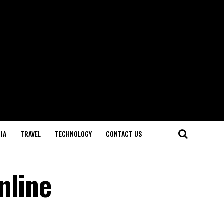
IA
TRAVEL
TECHNOLOGY
CONTACT US