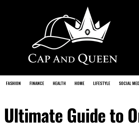
FASHION
FINANCE
HEALTH
HOME
LIFESTYLE
SOCIAL MED