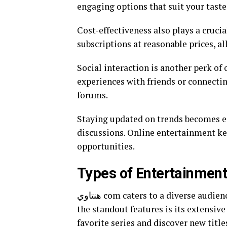
engaging options that suit your taste
Cost-effectiveness also plays a crucia
subscriptions at reasonable prices, a
Social interaction is another perk of
experiences with friends or connect
forums.
Staying updated on trends becomes ea
discussions. Online entertainment k
opportunities.
هنتاوي com caters to a diverse audience by offering an array of entertainment options. One of
the standout features is its extensive
favorite series and discover new titles