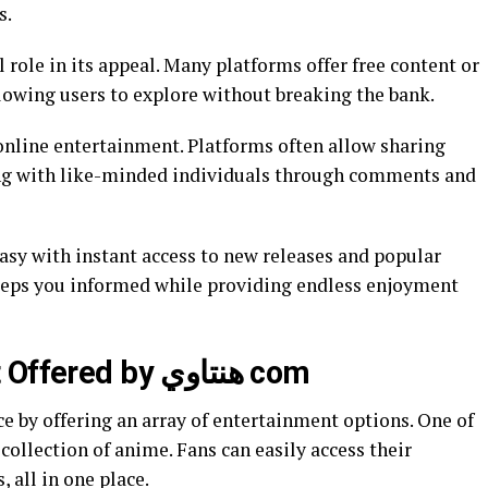
s.
l role in its appeal. Many platforms offer free content or
llowing users to explore without breaking the bank.
 online entertainment. Platforms often allow sharing
ing with like-minded individuals through comments and
sy with instant access to new releases and popular
eeps you informed while providing endless enjoyment
Types of Entertainment Offered by هنتاوي com
 collection of anime. Fans can easily access their
, all in one place.