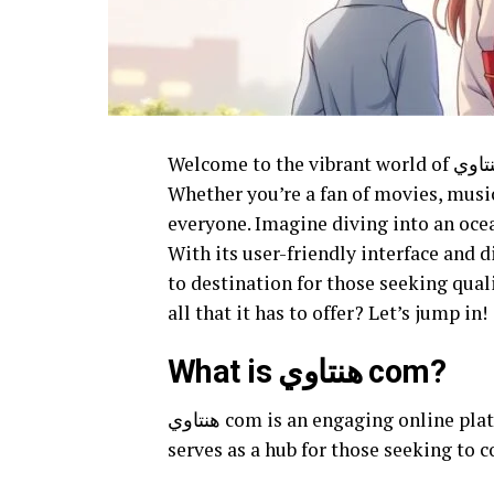
Welcome to the vibrant world of هنتاوي com, where online entertainment takes center stage!
Whether you’re a fan of movies, musi
everyone. Imagine diving into an ocea
With its user-friendly interface and diverse offerings, هنتاوي co
to destination for those seeking qual
all that it has to offer? Let’s jump in!
What is هنتاوي com?
هنتاوي com is an engaging online platform that caters to diverse entertainment needs. It
serves as a hub for those seeking to 