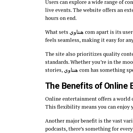
Users can explore a wide range of co
live events. The website offers an ext
hours on end.
What sets هنتاوي com apart is its user-friendly interface. Navigating through various sections
feels seamless, making it easy for an
The site also prioritizes quality con
standards. Whether you’re in the moo
stories, هنتاوي com has someth
The Benefits of Online
Online entertainment offers a world 
This flexibility means you can enjoy 
Another major benefit is the vast va
podcasts, there’s something for everyo