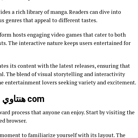
s genres that appeal to different tastes.
form hosts engaging video games that cater to both
ts. The interactive nature keeps users entertained for
al. The blend of visual storytelling and interactivity
ine entertainment lovers seeking variety and excitement.
How to Access and Use هنتاوي com
ed browser.
moment to familiarize yourself with its layout. The