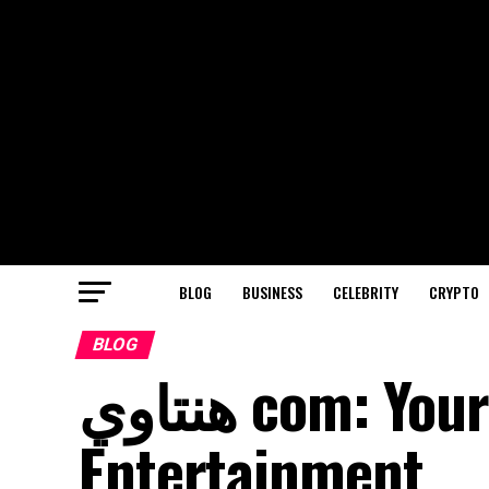
BLOG
BUSINESS
CELEBRITY
CRYPTO
BLOG
هنتاوي com: Your Ultimate Guide to Online
Entertainment