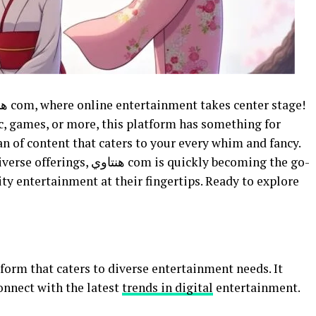
c, games, or more, this platform has something for
n of content that caters to your every whim and fancy.
m is quickly becoming the go-
ity entertainment at their fingertips. Ready to explore
connect with the latest
trends in digital
entertainment.