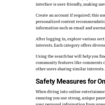
interface is user-friendly, making na
Create an account if required; this u
personalized content recommendations
information such as email and usern
After logging in, explore various sect
interests. Each category offers divers
Using the search bar will help you fi
community features like comments ca
other users sharing similar interests.
Safety Measures for On
When diving into online entertainment
ensuring you use strong, unique pas
your personal information from unau