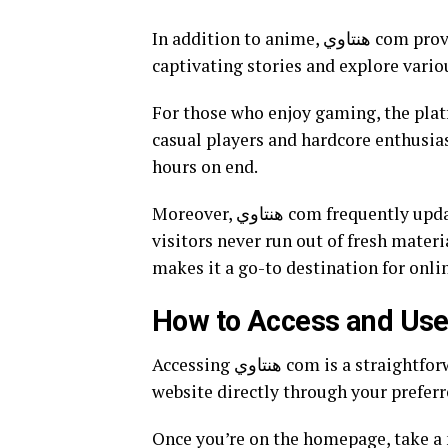
In addition to anime, هنتاوي com provides a rich library of manga. Readers can dive into
captivating stories and explore variou
For those who enjoy gaming, the plat
casual players and hardcore enthusias
hours on end.
Moreover, هنتاوي com frequently updates its content with the latest releases, ensuring that
visitors never run out of fresh materi
makes it a go-to destination for onl
Accessing هنتاوي com is a straightforward process that anyone can enjoy. Start by visiting the
website directly through your preferr
Once you’re on the homepage, take a 