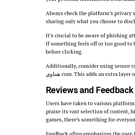
Always check the platform’s privacy s
sharing only what you choose to discl
It’s crucial to be aware of phishing 
If something feels off or too good to 
before clicking.
Additionally, consider using secure 
هنتاوي com. This adds an extra la
Reviews and Feedback
Users have taken to various platforms to shar
praise its vast selection of content, 
games, there’s something for everyon
Feedback often emphasizes the user-fr