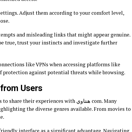
ettings. Adjust them according to your comfort level,
ose.
attempts and misleading links that might appear genuine.
be true, trust your instincts and investigate further
connections like VPNs when accessing platforms like
yer of protection against potential threats while browsing.
 from Users
e their experiences with هنتاوي com. Many
highlighting the diverse genres available. From movies to
e.
iendly interface as a significant advantage. Navigating