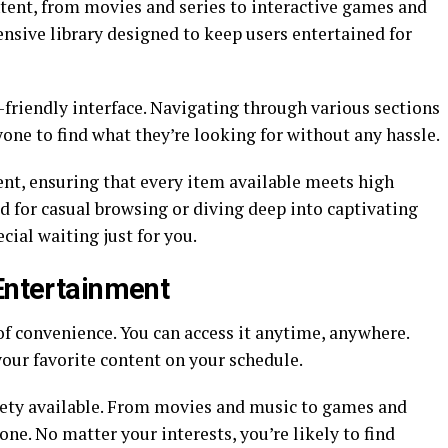
ntent, from movies and series to interactive games and
ensive library designed to keep users entertained for
yone to find what they’re looking for without any hassle.
tent, ensuring that every item available meets high
d for casual browsing or diving deep into captivating
ing special waiting just for you.
 Entertainment
of convenience. You can access it anytime, anywhere.
your favorite content on your schedule.
riety available. From movies and music to games and
ne. No matter your interests, you’re likely to find