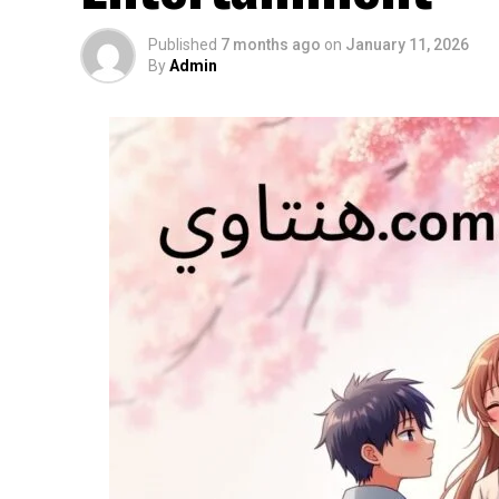
Published
7 months ago
on
January 11, 2026
By
Admin