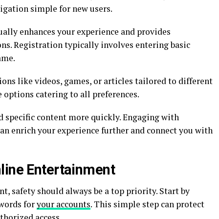
vigation simple for new users.
sually enhances your experience and provides
. Registration typically involves entering basic
ame.
ions like videos, games, or articles tailored to different
e options catering to all preferences.
nd specific content more quickly. Engaging with
n enrich your experience further and connect you with
line Entertainment
, safety should always be a top priority. Start by
swords for
your accounts
. This simple step can protect
thorized access.