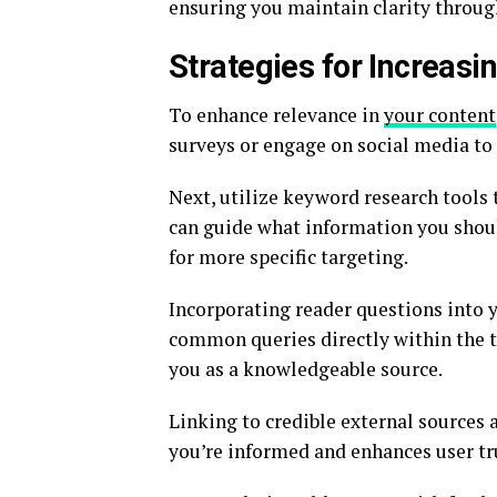
ensuring you maintain clarity throug
Strategies for Increasi
To enhance relevance in
your content
surveys or engage on social media to 
Next, utilize keyword research tools 
can guide what information you shoul
for more specific targeting.
Incorporating reader questions into y
common queries directly within the t
you as a knowledgeable source.
Linking to credible external sources 
you’re informed and enhances user tr