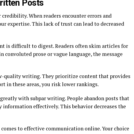
ritten Posts
 credibility. When readers encounter errors and
ur expertise. This lack of trust can lead to decreased
t is difficult to digest. Readers often skim articles for
d in convoluted prose or vague language, the message
w-quality writing. They prioritize content that provides
hort in these areas, you risk lower rankings.
greatly with subpar writing. People abandon posts that
ey information effectively. This behavior decreases the
t comes to effective communication online. Your choice