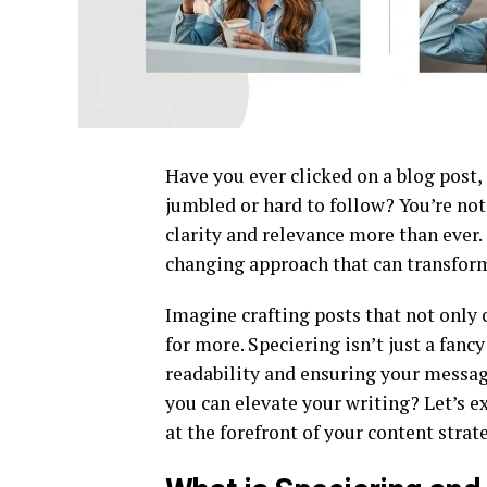
Have you ever clicked on a blog post, 
jumbled or hard to follow? You’re not 
clarity and relevance more than ever.
changing approach that can transform
Imagine crafting posts that not only
for more. Speciering isn’t just a fanc
readability and ensuring your messag
you can elevate your writing? Let’s e
at the forefront of your content strat