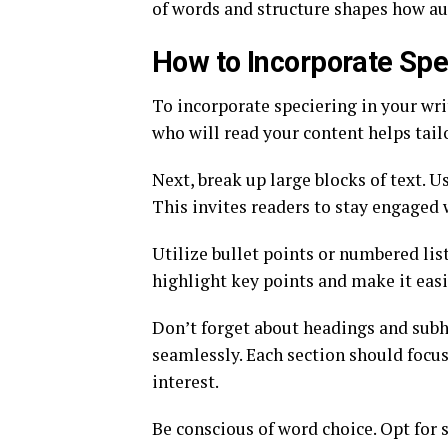
of words and structure shapes how a
How to Incorporate Spec
To incorporate speciering in your wr
who will read your content helps tail
Next, break up large blocks of text. U
This invites readers to stay engaged
Utilize bullet points or numbered li
highlight key points and make it easi
Don’t forget about headings and subh
seamlessly. Each section should focus
interest.
Be conscious of word choice. Opt for