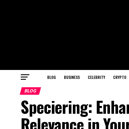
BLOG
BUSINESS
CELEBRITY
CRYPTO
BLOG
Speciering: Enha
Relevance in You