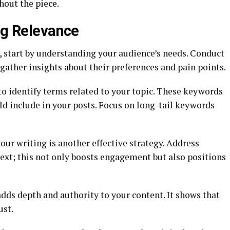
hout the piece.
ng Relevance
, start by understanding your audience’s needs. Conduct
gather insights about their preferences and pain points.
to identify terms related to your topic. These keywords
d include in your posts. Focus on long-tail keywords
our writing is another effective strategy. Address
ext; this not only boosts engagement but also positions
adds depth and authority to your content. It shows that
ust.