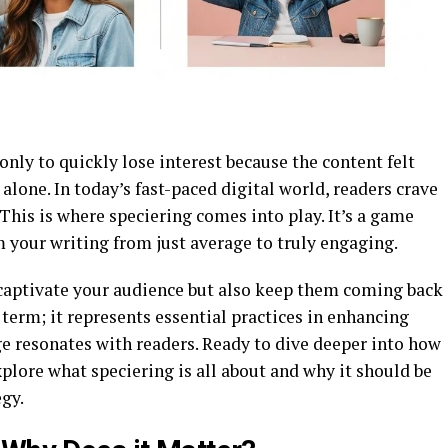
only to quickly lose interest because the content felt
alone. In today’s fast-paced digital world, readers crave
 This is where speciering comes into play. It’s a game
 your writing from just average to truly engaging.
 captivate your audience but also keep them coming back
y term; it represents essential practices in enhancing
e resonates with readers. Ready to dive deeper into how
xplore what speciering is all about and why it should be
egy.