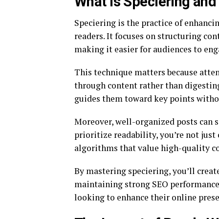
What is Speciering and
Speciering is the practice of enhanci
readers. It focuses on structuring con
making it easier for audiences to en
This technique matters because atten
through content rather than digesting
guides them toward key points with
Moreover, well-organized posts can s
prioritize readability, you’re not jus
algorithms that value high-quality c
By mastering speciering, you’ll creat
maintaining strong SEO performance. 
looking to enhance their online prese