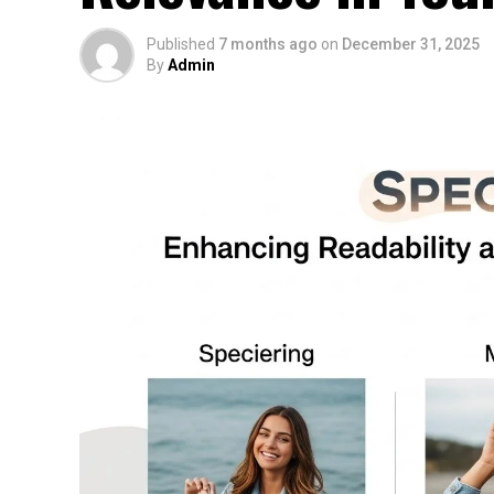
Published
7 months ago
on
December 31, 2025
By
Admin