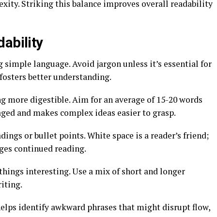
ity. Striking this balance improves overall readability
ability
g simple language. Avoid jargon unless it’s essential for
osters better understanding.
g more digestible. Aim for an average of 15-20 words
aged and makes complex ideas easier to grasp.
dings or bullet points. White space is a reader’s friend;
ages continued reading.
things interesting. Use a mix of short and longer
iting.
helps identify awkward phrases that might disrupt flow,