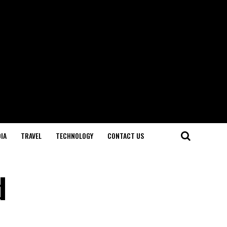
IA
TRAVEL
TECHNOLOGY
CONTACT US
d