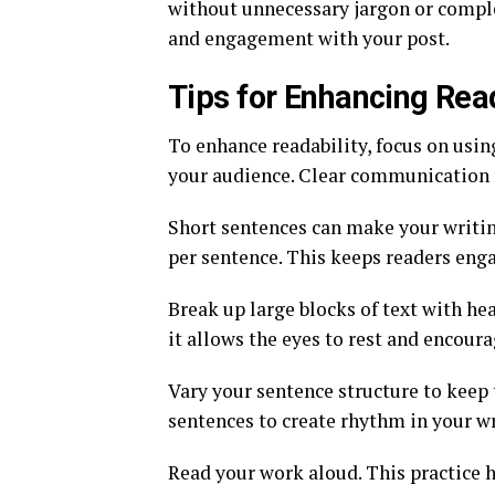
without unnecessary jargon or complex
and engagement with your post.
Tips for Enhancing Read
To enhance readability, focus on usin
your audience. Clear communication f
Short sentences can make your writin
per sentence. This keeps readers eng
Break up large blocks of text with hea
it allows the eyes to rest and encour
Vary your sentence structure to keep 
sentences to create rhythm in your wr
Read your work aloud. This practice 