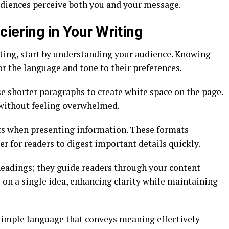
udiences perceive both you and your message.
iering in Your Writing
iting, start by understanding your audience. Knowing
or the language and tone to their preferences.
se shorter paragraphs to create white space on the page.
 without feeling overwhelmed.
sts when presenting information. These formats
er for readers to digest important details quickly.
eadings; they guide readers through your content
 on a single idea, enhancing clarity while maintaining
 simple language that conveys meaning effectively