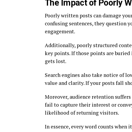
The Impact of Poorly W
Poorly written posts can damage your
confusing sentences, they question yo
engagement.
Additionally, poorly structured conten
key points. If those points are burie
gets lost.
Search engines also take notice of lo
value and clarity. If your posts fall s
Moreover, audience retention suffers 
fail to capture their interest or conv
likelihood of returning visitors.
In essence, every word counts when i