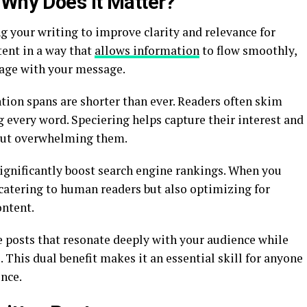
 Why Does it Matter?
ng your writing to improve clarity and relevance for
tent in a way that
allows information
to flow smoothly,
gage with your message.
tion spans are shorter than ever. Readers often skim
 every word. Speciering helps capture their interest and
out overwhelming them.
ignificantly boost search engine rankings. When you
t catering to human readers but also optimizing for
ontent.
e posts that resonate deeply with your audience while
This dual benefit makes it an essential skill for anyone
nce.