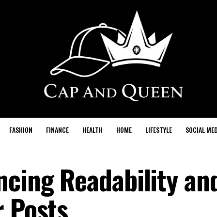
FASHION
FINANCE
HEALTH
HOME
LIFESTYLE
SOCIAL MED
ncing Readability an
r Posts