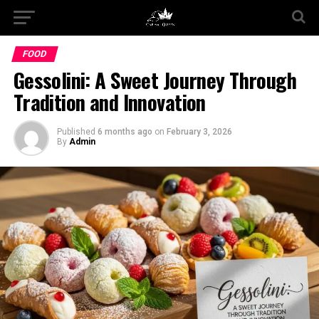
FOOD
Gessolini: A Sweet Journey Through
Tradition and Innovation
Published
6 months ago
on
February 3, 2026
By
Admin