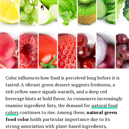
experimenting with textures and tastes. As they
reinterpret classic recipes, the essence of Gessolini
remains intact—bringing warmth and joy to every table
across Italy and beyond.
Traditional Gessolini Recipes
Passed Down Through
Generations
Traditional Gessolini recipes are a tapestry of flavors
Color influences how food is perceived long before it is
woven through generations. Each family adds its own
tasted. A vibrant green dessert suggests freshness, a
twist, ensuring that recipes evolve while honoring their
rich yellow sauce signals warmth, and a deep red
roots.
beverage hints at bold flavor. As consumers increasingly
examine ingredient lists, the demand for
natural food
One beloved dish is the classic Gessolino cake. Made with
colors
continues to rise. Among these,
natural green
simple ingredients like flour, sugar, and fresh eggs, it
food color
holds particular importance due to its
embodies the essence of Italian home cooking. Families
strong association with plant-based ingredients,
gather to share stories as they whisk batter together.