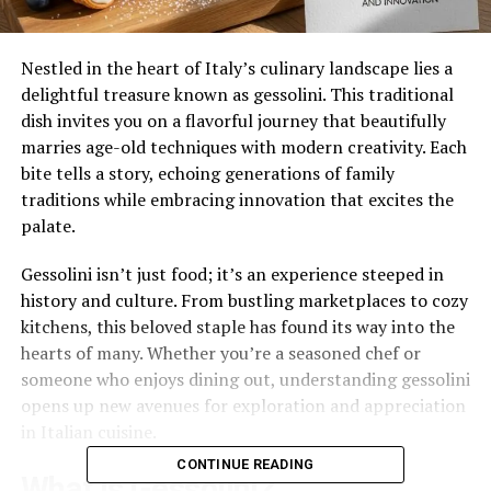
Nestled in the heart of Italy’s culinary landscape lies a
delightful treasure known as gessolini. This traditional
dish invites you on a flavorful journey that beautifully
marries age-old techniques with modern creativity. Each
bite tells a story, echoing generations of family
traditions while embracing innovation that excites the
palate.
Gessolini isn’t just food; it’s an experience steeped in
history and culture. From bustling marketplaces to cozy
kitchens, this beloved staple has found its way into the
hearts of many. Whether you’re a seasoned chef or
someone who enjoys dining out, understanding gessolini
opens up new avenues for exploration and appreciation
in Italian cuisine.
CONTINUE READING
What is Gessolini?