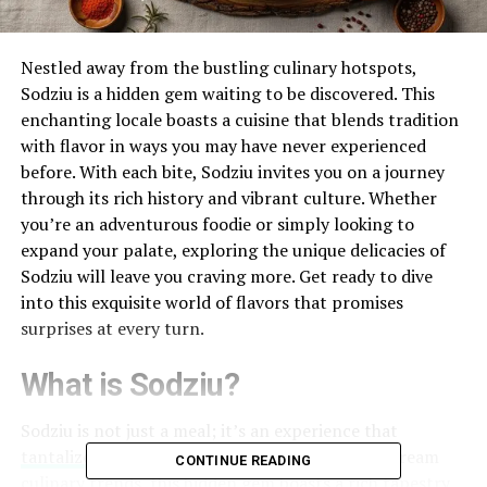
Nestled away from the bustling culinary hotspots,
Sodziu is a hidden gem waiting to be discovered. This
enchanting locale boasts a cuisine that blends tradition
with flavor in ways you may have never experienced
before. With each bite, Sodziu invites you on a journey
through its rich history and vibrant culture. Whether
you’re an adventurous foodie or simply looking to
expand your palate, exploring the unique delicacies of
Sodziu will leave you craving more. Get ready to dive
into this exquisite world of flavors that promises
surprises at every turn.
What is Sodziu?
Sodziu is not just a meal; it’s an experience that
tantalizes the senses
. Nestled away from mainstream
CONTINUE READING
culinary trends, this hidden gem boasts a rich tapestry