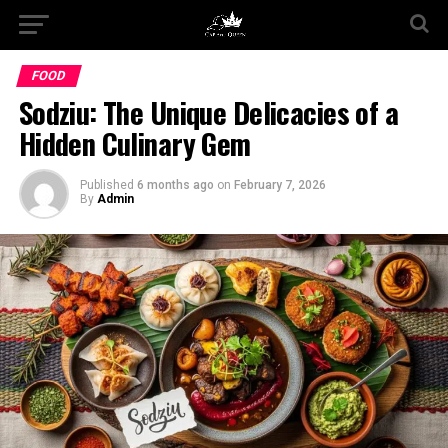
FOOD
Sodziu: The Unique Delicacies of a
Hidden Culinary Gem
Published
6 months ago
on
February 7, 2026
By
Admin