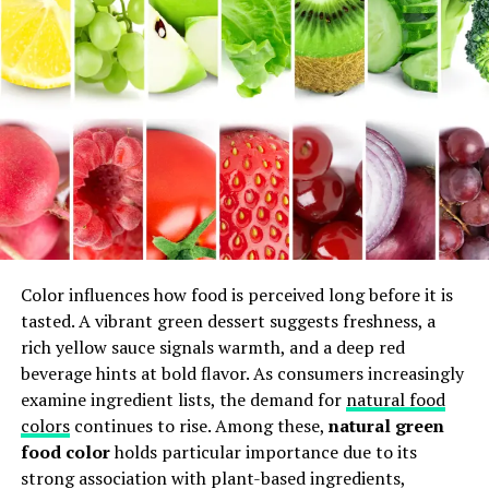
The History and Culture of
Sodziu Cuisine
Sodziu cuisine is deeply rooted in its rich history and
vibrant culture. This culinary gem reflects the traditions
of a community that has thrived for centuries, blending
flavors and techniques passed down through
generations.
Historically, Sodziu was influenced by neighboring
Color influences how food is perceived long before it is
regions, absorbing spices and cooking methods along
tasted. A vibrant green dessert suggests freshness, a
trade routes. Each dish tells a story—one of migration,
rich yellow sauce signals warmth, and a deep red
adaptation, and resilience.
beverage hints at bold flavor. As consumers increasingly
examine ingredient lists, the demand for
natural food
Culturally, food plays a central role in social gatherings.
colors
continues to rise. Among these,
natural green
Festivals often highlight traditional dishes that bring
food color
holds particular importance due to its
families together. The preparation itself becomes an art
strong association with plant-based ingredients,